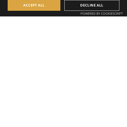
ACCEPT ALL
DECLINE ALL
POWERED BY COOKIESCRIPT
Mission Statement
AllSite Staffing supports construction projects across the
full delivery lifecycle
by supplying the teams that keep
projects moving, on site and behind the scenes.
Our mission is simple. To build certainty into construction
hiring, reduce disruption, and remove the gaps that slow
projects down.