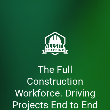
The Full
Construction
Workforce. Driving
Projects End to End