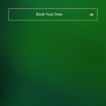
Book Your Crew