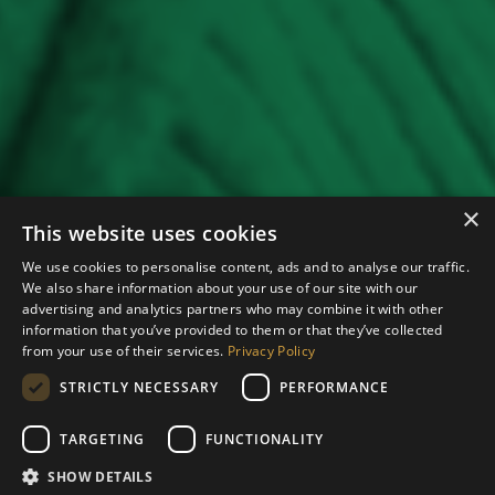
×
This website uses cookies
We use cookies to personalise content, ads and to analyse our traffic.
We also share information about your use of our site with our
advertising and analytics partners who may combine it with other
information that you’ve provided to them or that they’ve collected
from your use of their services.
Privacy Policy
STRICTLY NECESSARY
PERFORMANCE
TARGETING
FUNCTIONALITY
SHOW DETAILS