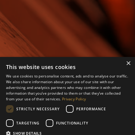
×
This website uses cookies
We use cookies to personalise content, ads and to analyse our traffic.
We also share information about your use of our site with our
advertising and analytics partners who may combine it with other
information that you’ve provided to them or that they’ve collected
from your use of their services.
Privacy Policy
STRICTLY NECESSARY
PERFORMANCE
TARGETING
FUNCTIONALITY
SHOW DETAILS