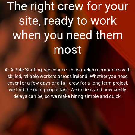
The right crew for your
site, ready to work
when you need them
most
At AllSite Staffing, we connect construction companies with
skilled, reliable workers across Ireland. Whether you need
cover for a few days or a full crew for a long-term project,
we find the right people fast. We understand how costly
delays can be, so we make hiring simple and quick.